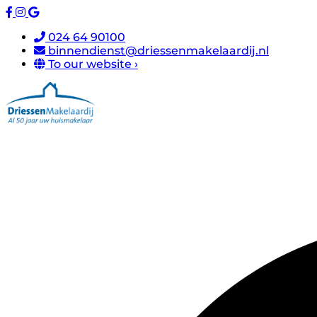
024 64 90100
binnendienst@driessenmakelaardij.nl
To our website ›