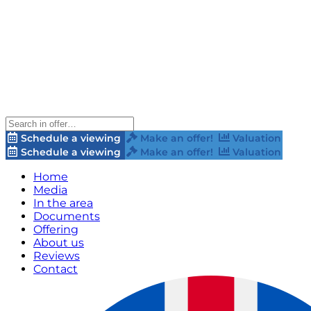
Schedule a viewing
Make an offer!
Valuation
Schedule a viewing
Make an offer!
Valuation
Home
Media
In the area
Documents
Offering
About us
Reviews
Contact