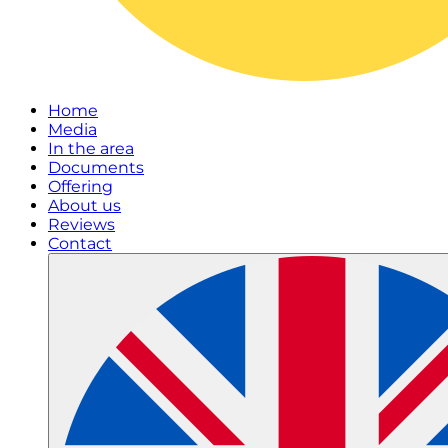
Home
Media
In the area
Documents
Offering
About us
Reviews
Contact