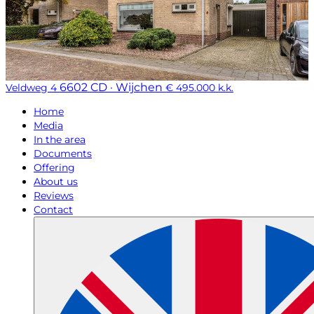
6602 CD · Wijchen
Veldweg 4
€ 495.000 k.k.
Home
Media
In the area
Documents
Offering
About us
Reviews
Contact