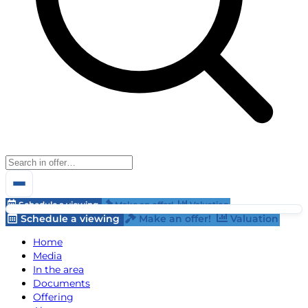
Schedule a viewing
Make an offer!
Valuation
Schedule a viewing
Make an offer!
Valuation
Home
Media
In the area
Documents
Offering