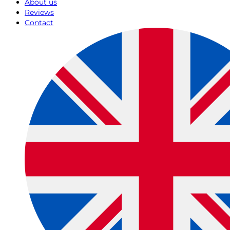
About us
Reviews
Contact