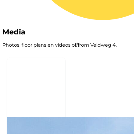
Media
Photos, floor plans en videos of/from Veldweg 4.