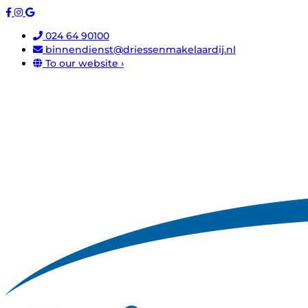
024 64 90100
binnendienst@driessenmakelaardij.nl
To our website ›