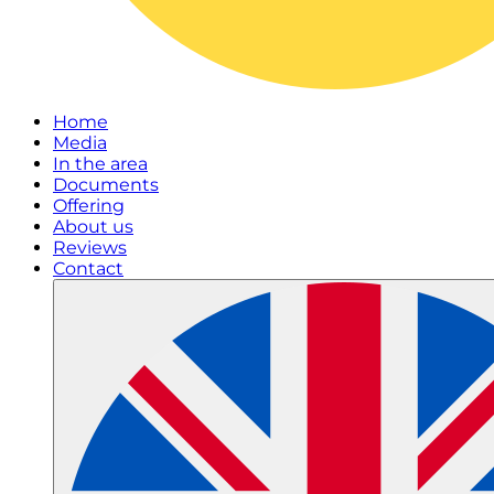
Home
Media
In the area
Documents
Offering
About us
Reviews
Contact