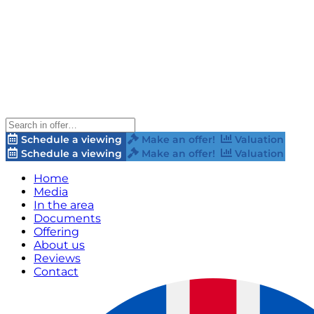
Schedule a viewing
Make an offer!
Valuation
Schedule a viewing
Make an offer!
Valuation
Home
Media
In the area
Documents
Offering
About us
Reviews
Contact