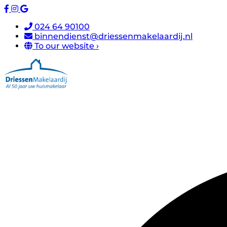
024 64 90100
binnendienst@driessenmakelaardij.nl
To our website ›