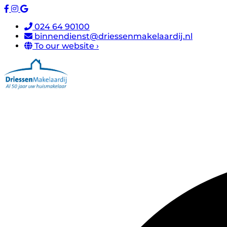
024 64 90100
binnendienst@driessenmakelaardij.nl
To our website ›