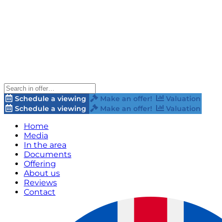
Schedule a viewing
Make an offer!
Valuation
Schedule a viewing
Make an offer!
Valuation
Home
Media
In the area
Documents
Offering
About us
Reviews
Contact