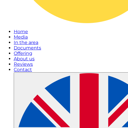
Home
Media
In the area
Documents
Offering
About us
Reviews
Contact